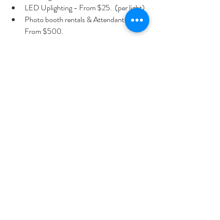
LED Uplighting - From $25.  (per light)
Photo booth rentals & Attendant - 
From $500.
Hora Loca entertainment
 Special effects, 
Dancing on the Clouds
(for first dances) - From $350.
These services can be combined into a custom 
package to match your wedding style—
modern, elegant, or high-energy.
Connect with Miami Party DJ today to start 
planning your wedding entertainment.  
📞 
Call Today: 305-609-6707
Or, you can also request your personalized
quote online
—we’ll craft a package tailored to 
your wedding style, venue, and timeline.