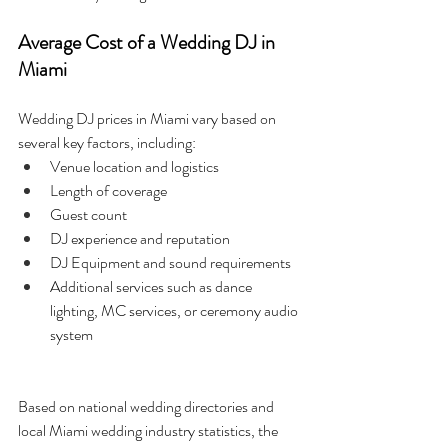
Average Cost of a Wedding DJ in 
Miami
Wedding DJ prices in Miami vary based on 
several key factors, including:
Venue location and logistics
Length of coverage
Guest count
DJ experience and reputation
DJ Equipment and sound requirements
Additional services such as dance 
lighting, MC services, or ceremony audio 
system
Based on national wedding directories and 
local Miami wedding industry statistics, the 