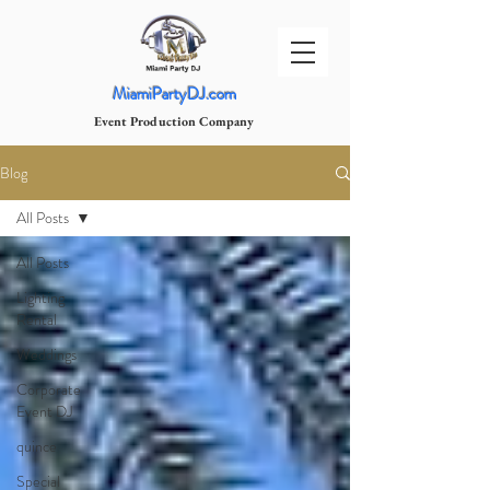
MiamiPartyDJ.com
Event Production Company
Blog
All Posts
All Posts
Lighting
Rental
Weddings
Corporate
Event DJ
quince
Special