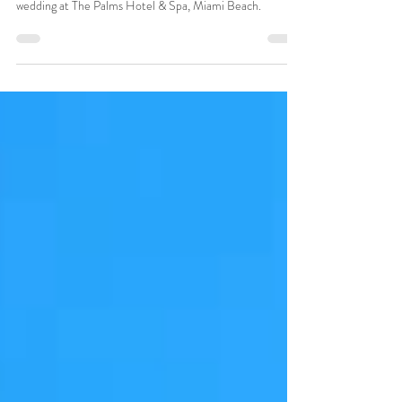
The Palms Hotel & Spa Miami Beach
Professional Wedding DJ & Ceremony audio for luxury
wedding at The Palms Hotel & Spa, Miami Beach.