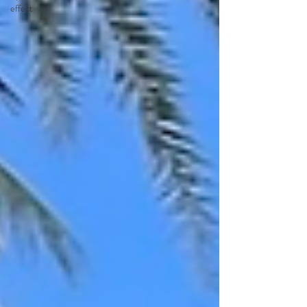
effect