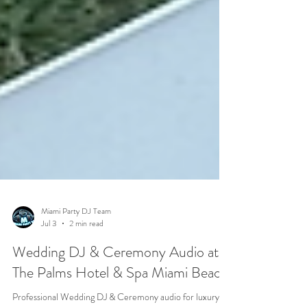
Miami Party DJ Team
Jul 3
2 min read
Wedding DJ & Ceremony Audio at