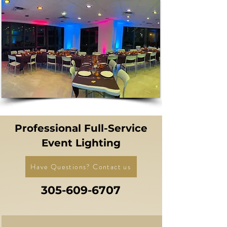
Professional Full-Service
Event Lighting
Have Questions? Contact us
305-609-6707