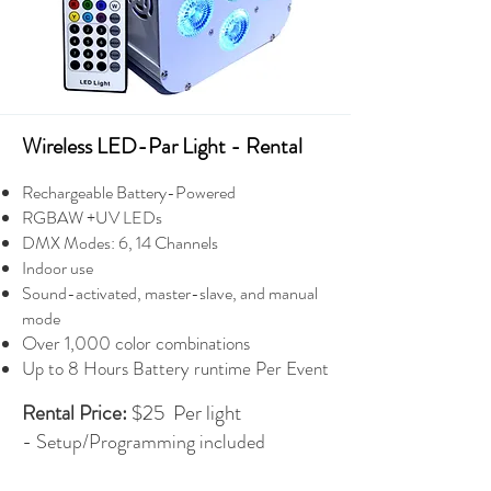
Wireless LED-Par Light - Rental
Rechargeable Battery-Powered
RGBAW +UV LEDs
DMX Modes: 6, 14 Channels
Indoor use
Sound-activated, master-slave, and manual
mode
Over 1,000 color combinations
Up to 8 Hours Battery runtime Per Event
Rental Price:
$25 Per light
-
Setup/Programming included