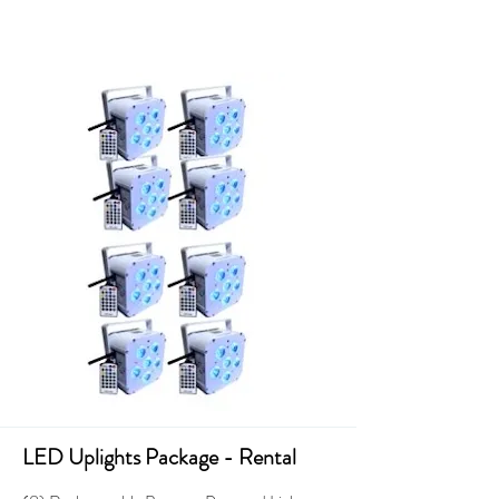
LED Uplights Package - Rental