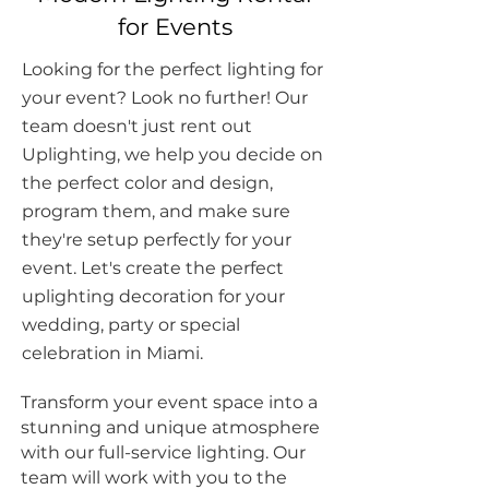
for Events
Looking for the perfect lighting for
your event? Look no further! Our
team doesn't just rent out
Uplighting, we help you decide on
the perfect color and design,
program them, and make sure
they're setup perfectly for your
event. Let's create the perfect
uplighting decoration for your
wedding
,
party
or special
celebration in Miami.
Transform your event space into a
stunning and unique atmosphere
with our full-service lighting. Our
team will work with you to the