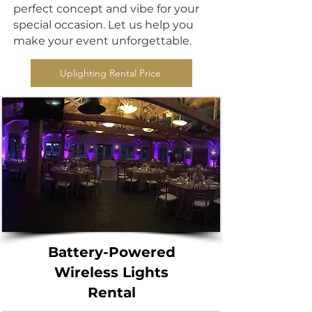
perfect concept and vibe for your
special occasion. Let us help you
make your event unforgettable.
Uplighting Rental Price
Battery-Powered
Wireless Lights
Rental