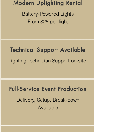
Modern Uplighting Rental
Battery-Powered Lights
From $25 per light
Technical Support Available
Lighting Technician Support on-site
Full-Service Event Production
Delivery, Setup, Break-down
Available