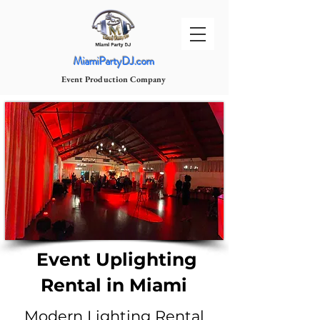
MiamiPartyDJ.com
Event Production Company
Event Uplighting
Rental in Miami
Modern Lighting Rental