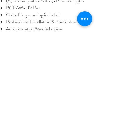
(8) Rechargeable Battery-Powered Lights
RGBAW-UV Par
Color Programming included
Professional Installation & Break-down
Auto operation/Manual mode
Lighting operator available (by request)
Great for weddings, quinces, and other events
Rental Package Price:
$160 Setup
included,
Delivery cost not included
Request Quote - Form
Fill out the form bellow to get a