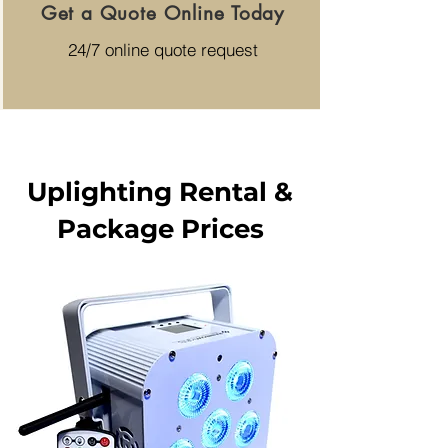
Get a Quote Online Today
24/7 online quote request
Uplighting Rental &
Package Prices