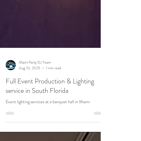
Miami Party DJ Team
Aug 10, 2025
1 min read
Full Event Production & Lighting
service in South Florida
Event lighting services at a banquet hall in Miami