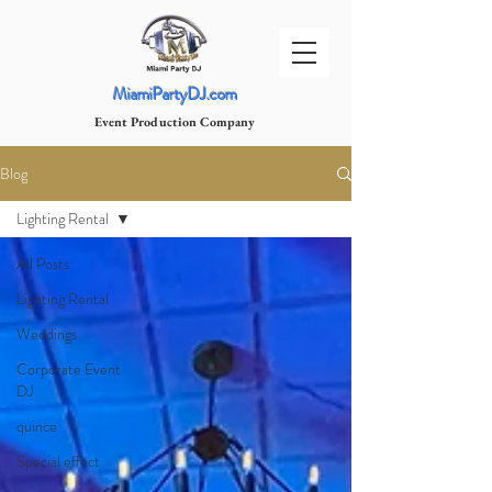
MiamiPartyDJ.com
Event Production Company
Blog
Lighting Rental
All Posts
Lighting Rental
Weddings
Corporate Event
DJ
quince
Special effect