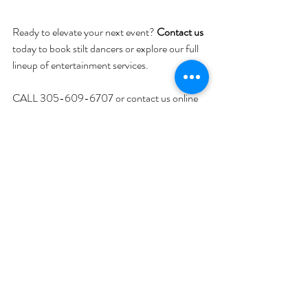
Ready to elevate your next event? 
Contact us
today to book stilt dancers or explore our full 
lineup of entertainment services.
CALL 305-609-6707 or contact us online
SEE
 YouTube
 Video
Corporate Event DJ
Weddings
Recent Posts
See All