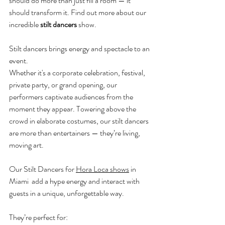
should do more than just fill a room — it 
should transform it. Find out more about our 
incredible 
stilt dancers
 show.
Stilt dancers brings energy and spectacle to an 
event.
Whether it's a corporate celebration, festival, 
private party, or grand opening, our 
performers captivate audiences from the 
moment they appear. Towering above the 
crowd in elaborate costumes, our stilt dancers 
are more than entertainers — they’re living, 
moving art.
Our Stilt Dancers for 
Hora Loca shows
 in 
Miami
add a hype energy and interact with 
guests in a unique, unforgettable way. 
They’re perfect for: