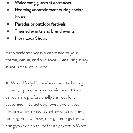
Welcoming guests at entrances
Roaming entertainment during cocktail 
hours
Parades or outdoor festivals
Themed events and brand events
Hora Loca Shows
Each performance is customized to your 
theme, venue, and audience — ensuring every 
event is one-of-a-kind.
At Miami Party DJ, we’re committed to high-
impact, high-quality entertainment. Our stilt 
dancers are professionally trained, fully 
costumed, interactive shows,  and always 
performance-ready. Whether you’re aiming 
for elegance, whimsy, or high-energy fun, we 
bring your vision to life for any event in Miami. 