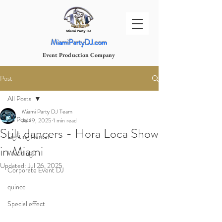
MiamiPartyDJ.com
Event Production Company
Post
All Posts
Miami Party DJ Team
All Posts
Jul 19, 2025
1 min read
Stilt dancers - Hora Loca Show
Lighting Rental
in Miami
Weddings
Updated:
Jul 26, 2025
Corporate Event DJ
quince
Special effect