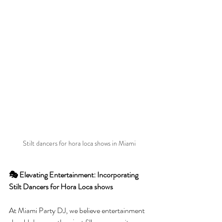
Stilt dancers for hora loca shows in Miami
🎭 Elevating Entertainment: Incorporating 
Stilt Dancers for Hora Loca shows 
At Miami Party DJ, we believe entertainment 