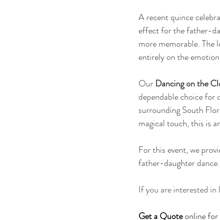
A recent quince celebra
effect for the father-d
more memorable. The lo
entirely on the emotio
Our 
Dancing on the Cl
dependable choice for 
surrounding South Florid
magical touch, this is a
For this event, we provi
father-daughter dance.
If you are interested in
Get a Quote
 online fo