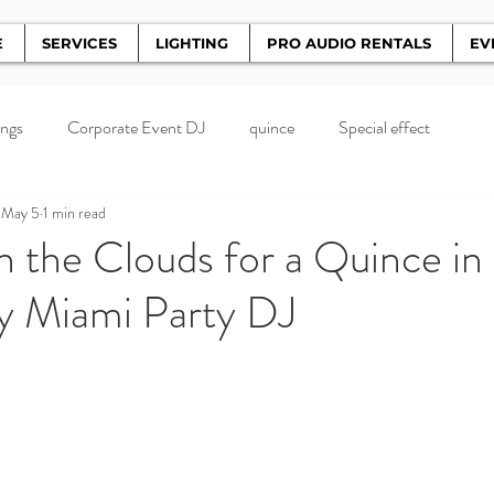
E
SERVICES
LIGHTING
PRO AUDIO RENTALS
EV
ngs
Corporate Event DJ
quince
Special effect
May 5
1 min read
 the Clouds for a Quince in
y Miami Party DJ