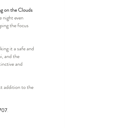
g on the Clouds
e night even 
eping the focus 
king it a safe and 
, and the 
tinctive and 
ct addition to the 
707
.