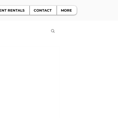
ENT RENTALS
CONTACT
MORE