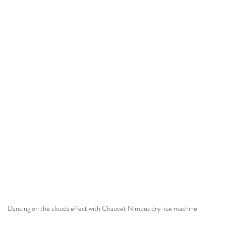
Dancing on the clouds effect with Chauvet Nimbus dry-ice machine 