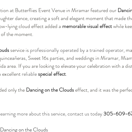
tion at Butterflies Event Venue in Miramar featured our 
Dancin
aughter dance, creating a soft and elegant moment that made th
w-lying cloud effect added a 
memorable visual effect
 while ke
n of the moment.
ouds
 service is 
professionally operated by a trained operator
, ma
quinceañeras, Sweet 16s parties, and weddings in Miramar, Miami
a area. If you are looking to elevate your celebration with a dis
n excellent 
reliable
 special effect
.
ded only the 
Dancing on the Clouds
 effect, and it was the perfe
 learning more about this service, contact us today 
305-609-6
r Dancing on the Clouds