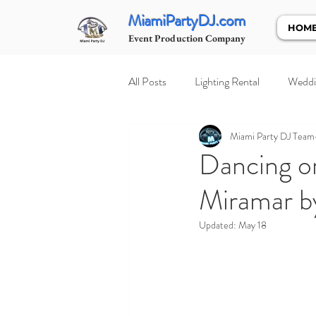
MiamiPartyDJ.com
HOM
Event Production Company
All Posts
Lighting Rental
Weddi
Miami Party DJ Team
Dancing on
Miramar b
Updated:
May 18