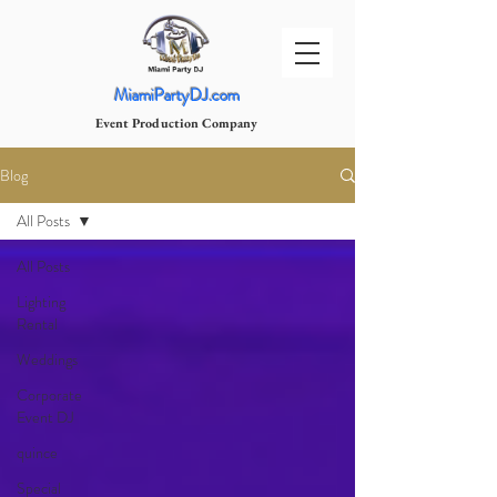
MiamiPartyDJ.com
Event Production Company
Blog
All Posts
All Posts
Lighting
Rental
Weddings
Corporate
Event DJ
quince
Special