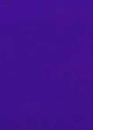
effect