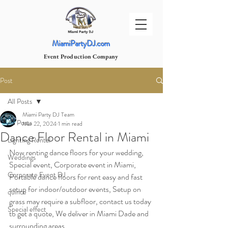
MiamiPartyDJ.com
Event Production Company
Post
All Posts
Miami Party DJ Team
All Posts
Mar 22, 2024
1 min read
Dance Floor Rental in Miami
Lighting Rental
Now renting dance floors for your wedding, 
Weddings
Special event, Corporate event in Miami, 
Corporate Event DJ
Portable dance floors for rent easy and fast 
setup for indoor/outdoor events, Setup on 
quince
grass may require a subfloor, contact us today 
Special effect
to get a quote, We deliver in Miami Dade and 
surrounding areas.  