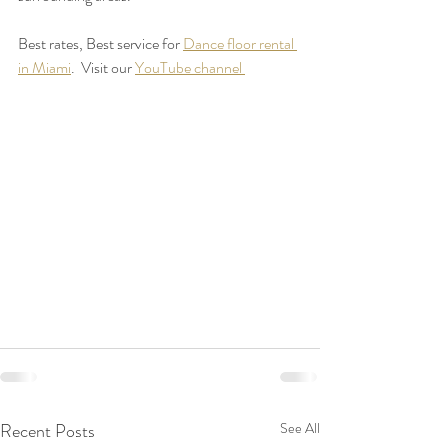
Best rates, Best service for 
Dance floor rental 
in Miami
.  Visit our 
YouTube channel 
Recent Posts
See All