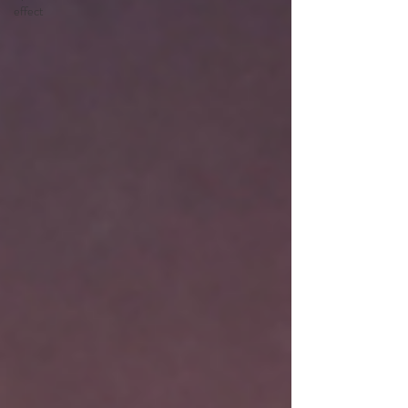
effect