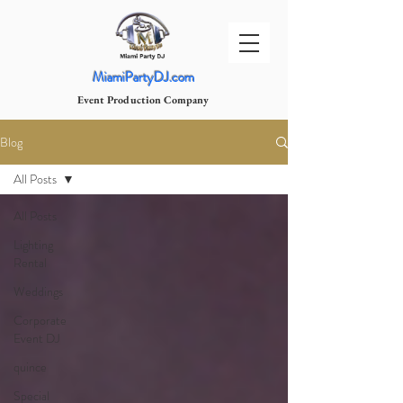
MiamiPartyDJ.com
Event Production Company
Blog
All Posts
All Posts
Lighting
Rental
Weddings
Corporate
Event DJ
quince
Special