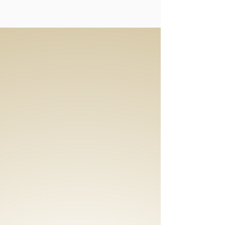
Special
Effects