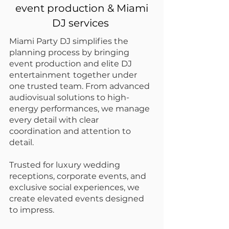
event production & Miami
DJ services
Miami Party DJ simplifies the
planning process by bringing
event production and elite DJ
entertainment
together under
one trusted team. From advanced
audiovisual solutions to high-
energy performances, we manage
every detail with clear
coordination and attention to
detail.
Trusted for
luxury wedding
receptions
, corporate events, and
exclusive social experiences, we
create elevated events designed
to impress.