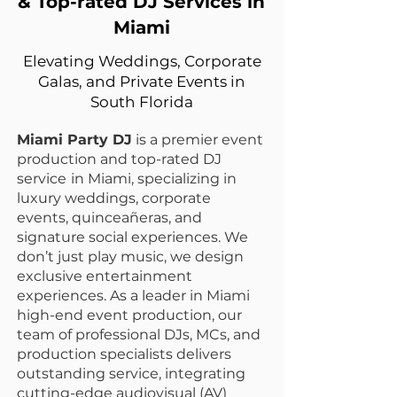
& Top-rated DJ Services in
Miami
Elevating Weddings, Corporate
Galas, and Private Events in
South Florida
Miami Party DJ
is a premier event
production and top-rated DJ
service
in Miami, specializing in
luxury weddings, corporate
events, quinceañeras, and
signature social experiences. We
don’t just play music, we design
exclusive entertainment
experiences.
As a leader in Miami
high-end event production
, our
team of professional DJs, MCs, and
production specialists delivers
outstanding service, integrating
cutting-edge
audiovisual (AV)