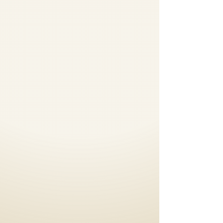
Dance Floor
Rental
Portable Dance Floors,
Stages