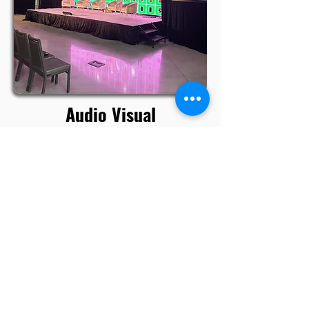
Audio Visual
Rental