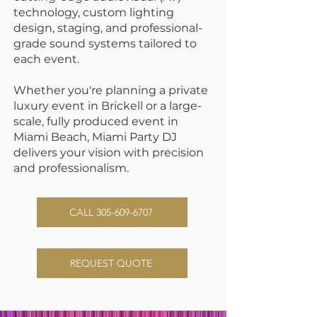
technology
, custom lighting
design, staging, and
professional-
grade sound systems
tailored to
each event.
Whether you're planning a private
luxury event in
Brickell
or a large-
scale, fully produced event in
Miami Beach
, Miami Party DJ
delivers your vision with precision
and professionalism.
CALL 305-609-6707
REQUEST QUOTE