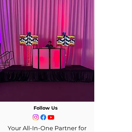
BOOK A GREAT DJ
TODAY
DJ SERVICE PACKAGES
Follow Us
Your All-In-One Partner for