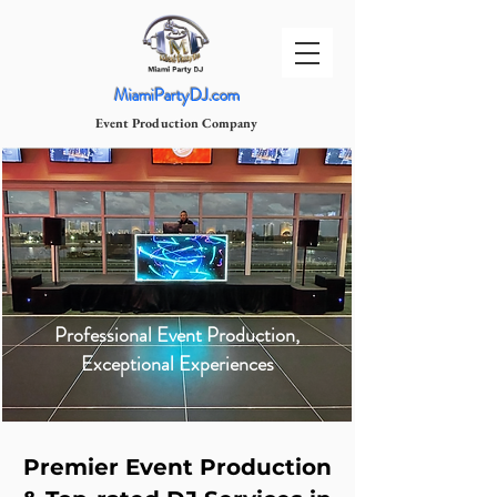
MiamiPartyDJ.com
Event Production Company
Professional Event Production,
Exceptional Experiences
Premier Event Production