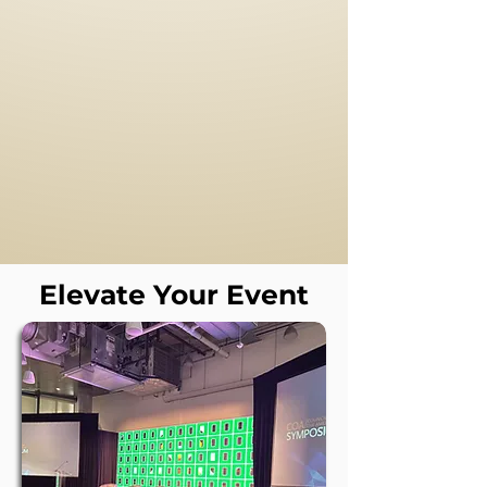
Event
Production
Full-Service Corporate Event
Production
Elevate Your Event