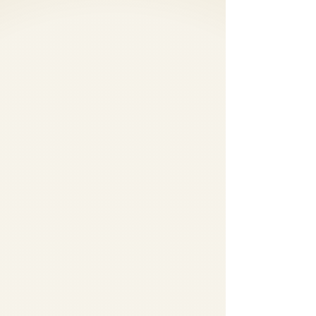
Fog Machines,
Dancing in the clouds,
Cold Sparks